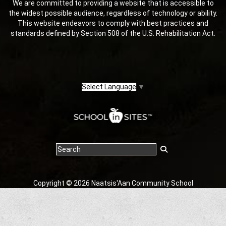
We are committed to providing a website that is accessible to
the widest possible audience, regardless of technology or ability.
This website endeavors to comply with best practices and
standards defined by Section 508 of the U.S. Rehabilitation Act.
Select Language
▼
Copyright © 2026 Naatsis'Aan Community School