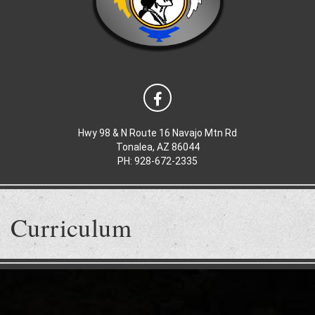
Hwy 98 & N Route 16 Navajo Mtn Rd
Tonalea, AZ 86044
PH: 928-672-2335
Curriculum