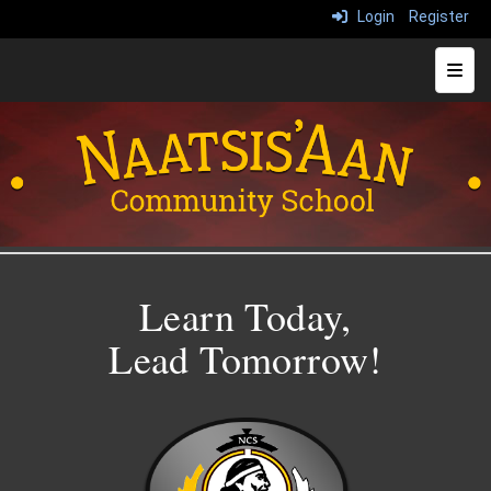
Login
Register
Top N
Learn Today,
Lead Tomorrow!